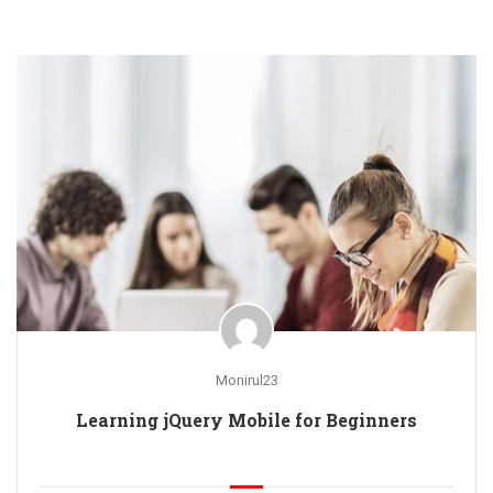
Monirul23
Learning jQuery Mobile for Beginners