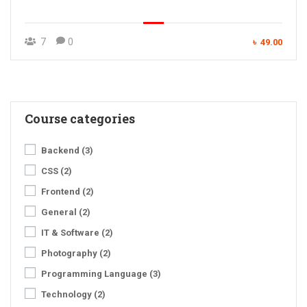
7
0
৳ 49.00
Course categories
Backend
(3)
CSS
(2)
Frontend
(2)
General
(2)
IT & Software
(2)
Photography
(2)
Programming Language
(3)
Technology
(2)