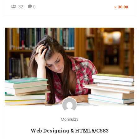
32
0
৳ 30.00
Monirul23
Web Designing & HTML5/CSS3