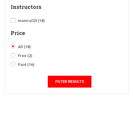
Instructors
monirul23
(18)
Price
All
(18)
Free
(2)
Paid
(16)
FILTER RESULTS