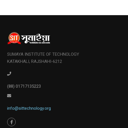
SUMAYA INSTITUTE OF TECHNOLOGY
KATAKHALI, RAJSHAHI-6212
(88) 01717135223
info@sittechnology.org