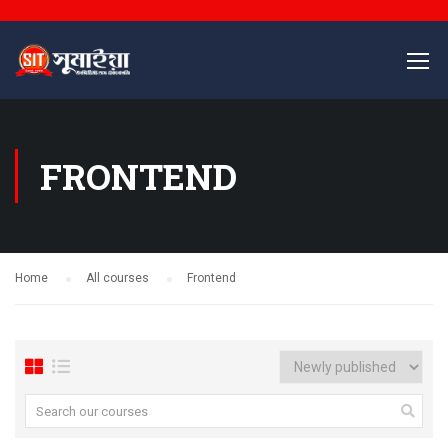
FRONTEND
Home
All courses
Frontend