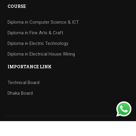
COURSE
Diploma in Computer Science & ICT
Diploma in Fine Arts & Craft
Diploma in Electric Technology
Diploma in Electrical House Wiring
IMPORTANCE LINK
Technical Board
Dhaka Board
Tech supported
by
Cyberhaven IT