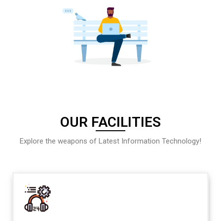
OUR FACILITIES
Explore the weapons of Latest Information Technology!