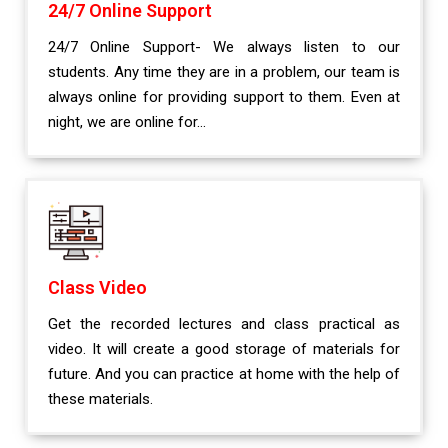
24/7 Online Support
24/7 Online Support- We always listen to our
students. Any time they are in a problem, our team is
always online for providing support to them. Even at
night, we are online for...
Class Video
Get the recorded lectures and class practical as
video. It will create a good storage of materials for
future. And you can practice at home with the help of
these materials.