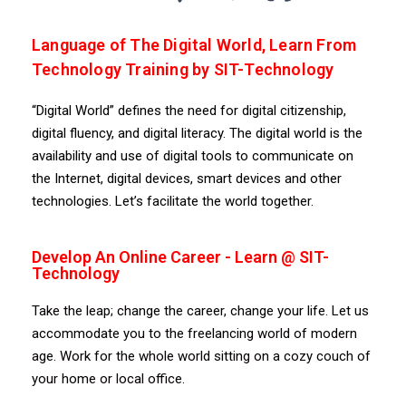
Language of The Digital World, Learn From
Technology Training by SIT-Technology
“Digital World” defines the need for digital citizenship,
digital fluency, and digital literacy. The digital world is the
availability and use of digital tools to communicate on
the Internet, digital devices, smart devices and other
technologies. Let’s facilitate the world together.
Develop An Online Career - Learn @ SIT-
Technology
Take the leap; change the career, change your life. Let us
accommodate you to the freelancing world of modern
age. Work for the whole world sitting on a cozy couch of
your home or local office.