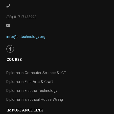
(88) 01717135223
info@sittechnology.org
COURSE
Diploma in Computer Science & ICT
Diploma in Fine Arts & Craft
Diploma in Electric Technology
Diploma in Electrical House Wiring
IMPORTANCE LINK