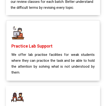
our review classes for each batch. Better understand
the difficult terms by revising every topic.
Practice Lab Support
We offer lab practise facilities for weak students
where they can practice the task and be able to hold
the attention by solving what is not understood by
them.