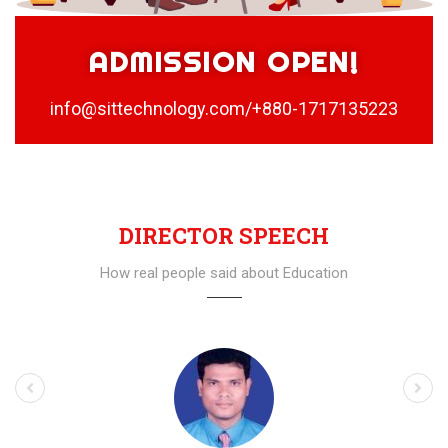
ADMISSION OPEN!
info@sittechnology.com/+880-1717135223
DIRECTOR SPEECH
How real people said about Education