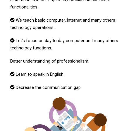
functionalities.
We teach basic computer, internet and many others
technology operations.
Let’s focus on day to day computer
and many others
technology functions.
Better understanding of professionalism
.
Learn to speak in English.
Decrease the communication gap.