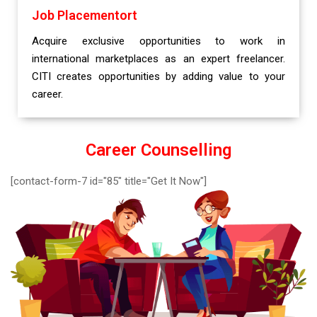
Job Placementort
Acquire exclusive opportunities to work in
international marketplaces as an expert freelancer.
CITI creates opportunities by adding value to your
career.
Career Counselling
[contact-form-7 id="85" title="Get It Now"]