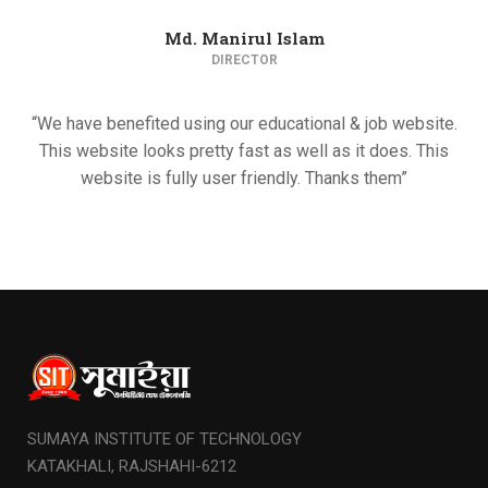
Md. Manirul Islam
DIRECTOR
“We have benefited using our educational & job website.
This website looks pretty fast as well as it does. This
website is fully user friendly. Thanks them”
SUMAYA INSTITUTE OF TECHNOLOGY
KATAKHALI, RAJSHAHI-6212