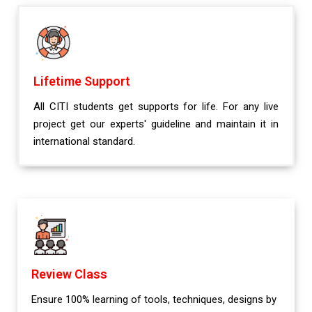
Lifetime Support
All CITI students get supports for life. For any live
project get our experts' guideline and maintain it in
international standard.
Review Class
Ensure 100% learning of tools, techniques, designs by