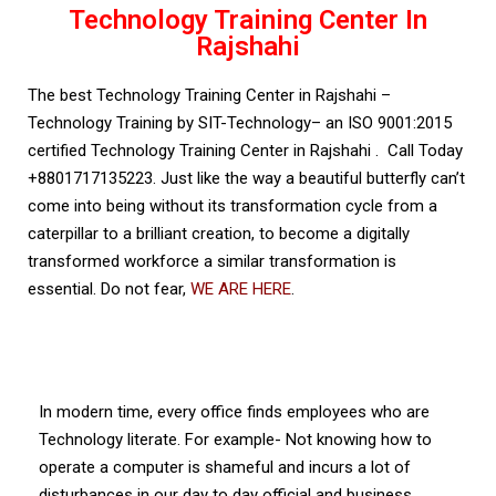
Technology Training Center In
Rajshahi
The best Technology Training Center in Rajshahi –
Technology Training by SIT-Technology– an ISO 9001:2015
certified Technology Training Center in Rajshahi . Call Today
+8801717135223. Just like the way a beautiful butterfly can’t
come into being without its transformation cycle from a
caterpillar to a brilliant creation, to become a digitally
transformed workforce a similar transformation is
essential. Do not fear,
WE ARE HERE
.
ISO Certified Technology Training Center in
Rajshahi
In modern time, every office finds employees who are
Technology literate. For example- Not knowing how to
operate a computer is shameful and incurs a lot of
disturbances in our day to day official and business