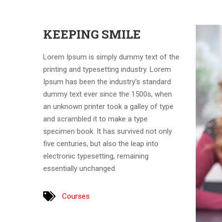
KEEPING SMILE
Lorem Ipsum is simply dummy text of the
printing and typesetting industry. Lorem
Ipsum has been the industry’s standard
dummy text ever since the 1500s, when
an unknown printer took a galley of type
and scrambled it to make a type
specimen book. It has survived not only
five centuries, but also the leap into
electronic typesetting, remaining
essentially unchanged.
Courses