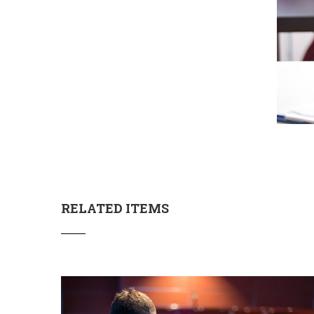
RELATED ITEMS