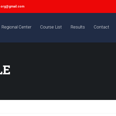
y.org@gmail.com
Regional Center
Course List
Results
Contact
LE