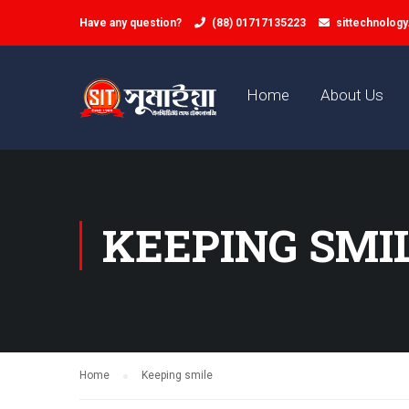
Have any question?
(88) 01717135223
sittechnolog
Home
About Us
KEEPING SMI
Home
Keeping smile